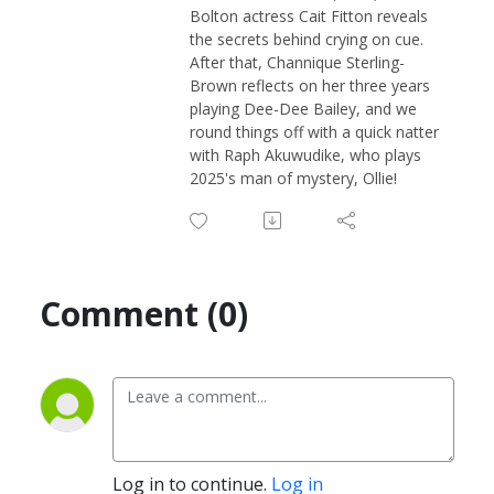
Bolton actress Cait Fitton reveals
the secrets behind crying on cue.
After that, Channique Sterling-
Brown reflects on her three years
playing Dee-Dee Bailey, and we
round things off with a quick natter
with Raph Akuwudike, who plays
2025's man of mystery, Ollie!
Comment (0)
Log in to continue.
Log in