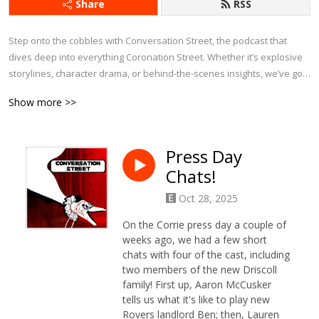
Share
RSS
Step onto the cobbles with Conversation Street, the podcast that 
dives deep into everything Coronation Street. Whether it’s explosive 
storylines, character drama, or behind-the-scenes insights, we’ve got 
it covered.

Show more >>
Each week, we bring fresh analysis, passionate debates, and plenty 
of laughs as we explore the latest episodes, revisit iconic moments, 
Press Day
and chat about Corrie’s history. With exclusive interviews and insider 
Chats!
tidbits, this is the ultimate podcast for anyone who can’t get enough of 
Weatherfield.

Oct 28, 2025
If you eat, sleep, and breathe Corrie, Conversation Street is your 
On the Corrie press day a couple of
perfect companion!
weeks ago, we had a few short
chats with four of the cast, including
two members of the new Driscoll
family! First up, Aaron McCusker
tells us what it's like to play new
Rovers landlord Ben; then, Lauren