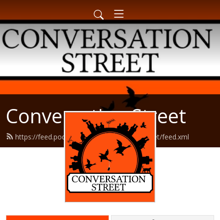
Conversation Street
https://feed.podbean.com/conversationstreet/feed.xml