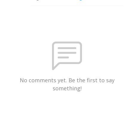
No comments yet. Be the first to say
something!