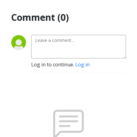
Comment (0)
Log in to continue.
Log in