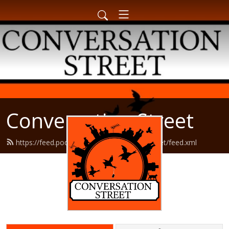
Conversation Street
https://feed.podbean.com/conversationstreet/feed.xml