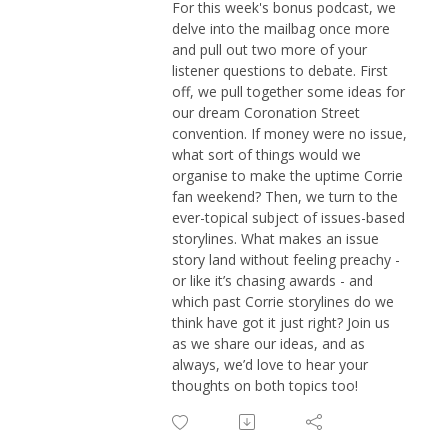
For this week's bonus podcast, we
delve into the mailbag once more
and pull out two more of your
listener questions to debate. First
off, we pull together some ideas for
our dream Coronation Street
convention. If money were no issue,
what sort of things would we
organise to make the uptime Corrie
fan weekend? Then, we turn to the
ever-topical subject of issues-based
storylines. What makes an issue
story land without feeling preachy -
or like it’s chasing awards - and
which past Corrie storylines do we
think have got it just right? Join us
as we share our ideas, and as
always, we’d love to hear your
thoughts on both topics too!