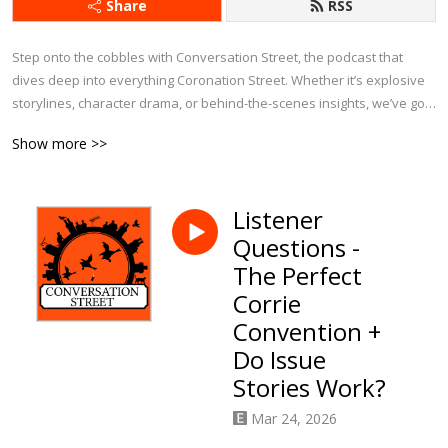
Share
RSS
Step onto the cobbles with Conversation Street, the podcast that 
dives deep into everything Coronation Street. Whether it’s explosive 
storylines, character drama, or behind-the-scenes insights, we’ve got 
it covered.

Show more >>
Each week, we bring fresh analysis, passionate debates, and plenty 
of laughs as we explore the latest episodes, revisit iconic moments, 
Listener
and chat about Corrie’s history. With exclusive interviews and insider 
Questions -
tidbits, this is the ultimate podcast for anyone who can’t get enough of 
Weatherfield.

The Perfect
Corrie
If you eat, sleep, and breathe Corrie, Conversation Street is your 
Convention +
perfect companion!
Do Issue
Stories Work?
Mar 24, 2026