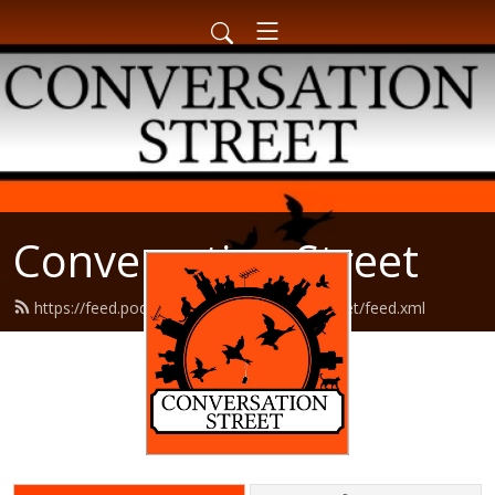
Conversation Street
https://feed.podbean.com/conversationstreet/feed.xml