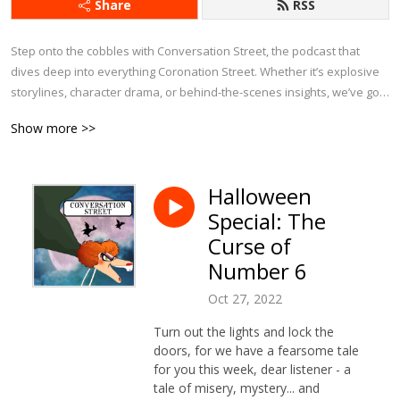
Share
RSS
Step onto the cobbles with Conversation Street, the podcast that 
dives deep into everything Coronation Street. Whether it’s explosive 
storylines, character drama, or behind-the-scenes insights, we’ve got 
it covered.

Show more >>
Each week, we bring fresh analysis, passionate debates, and plenty 
of laughs as we explore the latest episodes, revisit iconic moments, 
Halloween
and chat about Corrie’s history. With exclusive interviews and insider 
Special: The
tidbits, this is the ultimate podcast for anyone who can’t get enough of 
Weatherfield.

Curse of
Number 6
If you eat, sleep, and breathe Corrie, Conversation Street is your 
perfect companion!
Oct 27, 2022
Turn out the lights and lock the
doors, for we have a fearsome tale
for you this week, dear listener - a
tale of misery, mystery... and