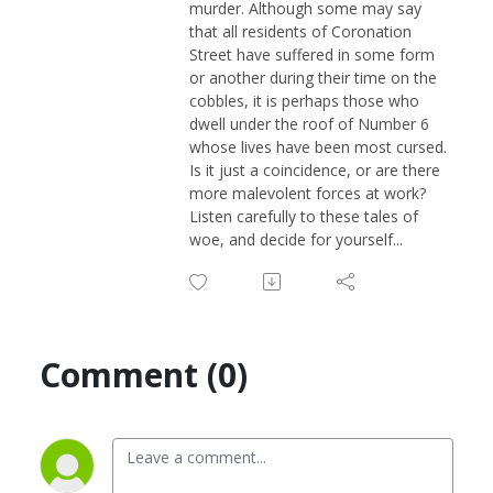
murder. Although some may say
that all residents of Coronation
Street have suffered in some form
or another during their time on the
cobbles, it is perhaps those who
dwell under the roof of Number 6
whose lives have been most cursed.
Is it just a coincidence, or are there
more malevolent forces at work?
Listen carefully to these tales of
woe, and decide for yourself...
Comment (0)