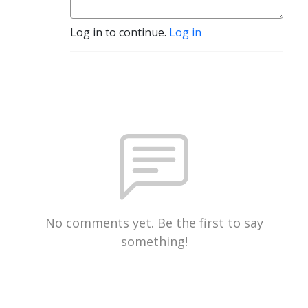
Log in to continue.
Log in
No comments yet. Be the first to say
something!