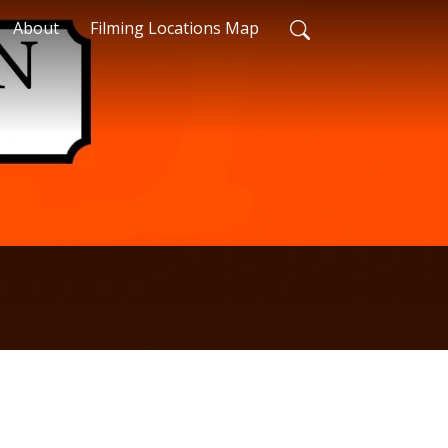
About
Filming Locations Map