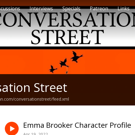
scussions
Interviews
Specials
Patreon
Links
ation Street
an.com/conversationstreet/feed.xml
Emma Brooker Character Profile
Apr 19, 2022