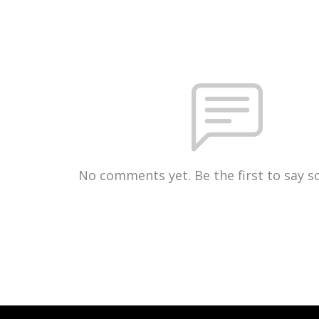
No comments yet. Be the first to say 