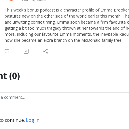
This week's bonus podcast is a character profile of Emma Brooker,
pastures new on the other side of the world earlier this month. Th
and unwitting comic timing, Emma soon became a firm favourite of
getting a bit too much tragedy thrown at her towards the end of h
more, including our favourite Emma moments, the inevitable Raqu
how she became an extra branch on the McDonald family tree.
t (0)
to continue.
Log in