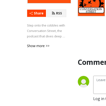
Share
RSS
Step onto the cobbles with 
Conversation Street, the 
podcast that dives deep 
into everything Coronation 
Show more >>
Street. Whether it’s 
explosive storylines, 
character drama, or 
Commen
behind-the-scenes 
insights, we’ve got it 
covered.

Each week, we bring fresh 
analysis, passionate 
debates, and plenty of 
Log in 
laughs as we explore the 