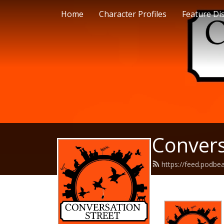
Home
Character Profiles
Feature Di
Convers
https://feed.podbe