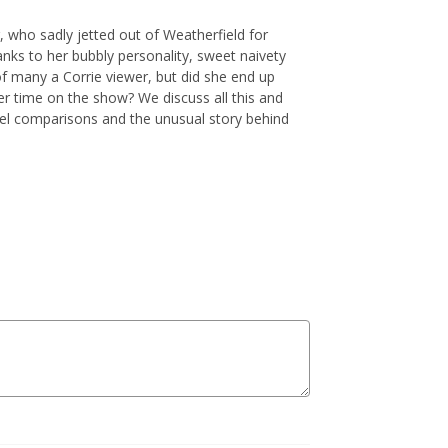
 who sadly jetted out of Weatherfield for
anks to her bubbly personality, sweet naivety
 many a Corrie viewer, but did she end up
er time on the show? We discuss all this and
el comparisons and the unusual story behind