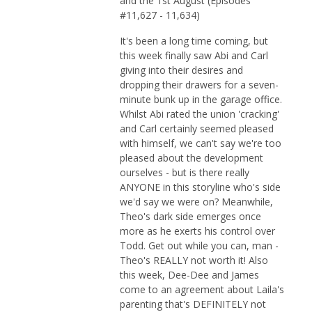
and the 1st August (Episodes
#11,627 - 11,634)
It's been a long time coming, but
this week finally saw Abi and Carl
giving into their desires and
dropping their drawers for a seven-
minute bunk up in the garage office.
Whilst Abi rated the union 'cracking'
and Carl certainly seemed pleased
with himself, we can't say we're too
pleased about the development
ourselves - but is there really
ANYONE in this storyline who's side
we'd say we were on? Meanwhile,
Theo's dark side emerges once
more as he exerts his control over
Todd. Get out while you can, man -
Theo's REALLY not worth it! Also
this week, Dee-Dee and James
come to an agreement about Laila's
parenting that's DEFINITELY not