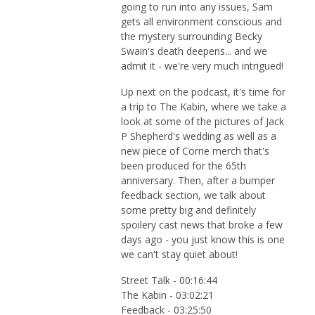
going to run into any issues, Sam
gets all environment conscious and
the mystery surrounding Becky
Swain's death deepens... and we
admit it - we're very much intrigued!
Up next on the podcast, it's time for
a trip to The Kabin, where we take a
look at some of the pictures of Jack
P Shepherd's wedding as well as a
new piece of Corrie merch that's
been produced for the 65th
anniversary. Then, after a bumper
feedback section, we talk about
some pretty big and definitely
spoilery cast news that broke a few
days ago - you just know this is one
we can't stay quiet about!
Street Talk - 00:16:44
The Kabin - 03:02:21
Feedback - 03:25:50