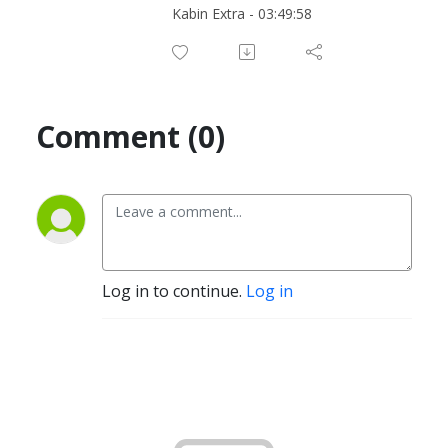
Kabin Extra - 03:49:58
Comment (0)
Log in to continue.
Log in