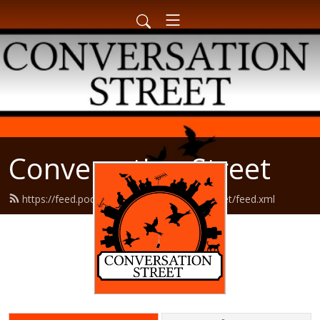
Conversation Street
https://feed.podbean.com/conversationstreet/feed.xml