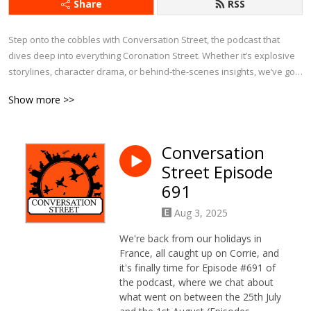
Share
RSS
Step onto the cobbles with Conversation Street, the podcast that 
dives deep into everything Coronation Street. Whether it’s explosive 
storylines, character drama, or behind-the-scenes insights, we’ve got 
it covered.

Show more >>
Each week, we bring fresh analysis, passionate debates, and plenty 
of laughs as we explore the latest episodes, revisit iconic moments, 
Conversation
and chat about Corrie’s history. With exclusive interviews and insider 
Street Episode
tidbits, this is the ultimate podcast for anyone who can’t get enough of 
Weatherfield.

691
Aug 3, 2025
If you eat, sleep, and breathe Corrie, Conversation Street is your 
perfect companion!
We're back from our holidays in
France, all caught up on Corrie, and
it's finally time for Episode #691 of
the podcast, where we chat about
what went on between the 25th July