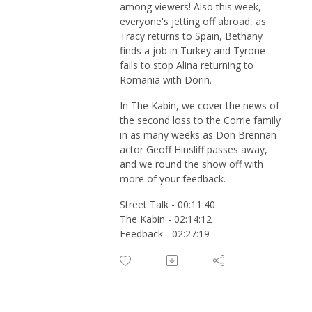
among viewers! Also this week,
everyone's jetting off abroad, as
Tracy returns to Spain, Bethany
finds a job in Turkey and Tyrone
fails to stop Alina returning to
Romania with Dorin.
In The Kabin, we cover the news of
the second loss to the Corrie family
in as many weeks as Don Brennan
actor Geoff Hinsliff passes away,
and we round the show off with
more of your feedback.
Street Talk - 00:11:40
The Kabin - 02:14:12
Feedback - 02:27:19