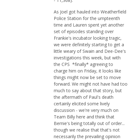
- 11,368).
As Joel got hauled into Weatherfield
Police Station for the umpteenth
time and Lauren spent yet another
set of episodes standing over
Frankie's incubator looking tragic,
we were definitely starting to get a
little weary of Swain and Dee-Dee's
investigations this week, but with
the CPS *finally* agreeing to
charge him on Friday, it looks like
things might now be set to move
forward. We might not have had too
much to say about that story, but
the aftermath of Paul's death
certainly elicited some lively
discussion - we're very much on
Team Billy here and think that
Bernie's being totally out of order...
though we realise that that's not
necessarily the prevailing opinion