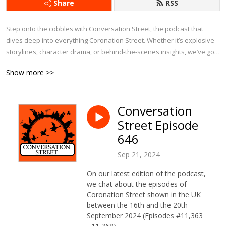
Share
RSS
Step onto the cobbles with Conversation Street, the podcast that 
dives deep into everything Coronation Street. Whether it’s explosive 
storylines, character drama, or behind-the-scenes insights, we’ve got 
it covered.

Show more >>
Each week, we bring fresh analysis, passionate debates, and plenty 
of laughs as we explore the latest episodes, revisit iconic moments, 
Conversation
and chat about Corrie’s history. With exclusive interviews and insider 
Street Episode
tidbits, this is the ultimate podcast for anyone who can’t get enough of 
Weatherfield.

646
Sep 21, 2024
If you eat, sleep, and breathe Corrie, Conversation Street is your 
perfect companion!
On our latest edition of the podcast,
we chat about the episodes of
Coronation Street shown in the UK
between the 16th and the 20th
September 2024 (Episodes #11,363