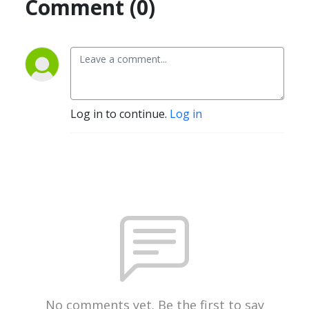
Comment (0)
Log in to continue.
Log in
No comments yet. Be the first to say