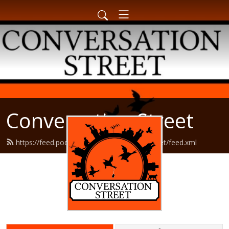
Conversation Street
https://feed.podbean.com/conversationstreet/feed.xml