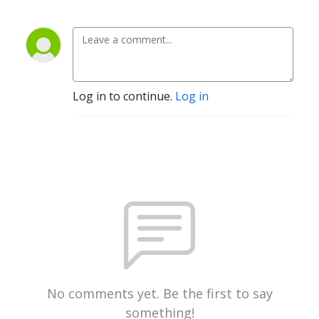
Log in to continue.
Log in
No comments yet. Be the first to say
something!