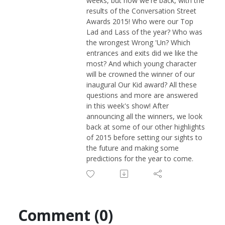
weeks, but now we're back, with the
results of the Conversation Street
Awards 2015! Who were our Top
Lad and Lass of the year? Who was
the wrongest Wrong 'Un? Which
entrances and exits did we like the
most? And which young character
will be crowned the winner of our
inaugural Our Kid award? All these
questions and more are answered
in this week's show! After
announcing all the winners, we look
back at some of our other highlights
of 2015 before setting our sights to
the future and making some
predictions for the year to come.
Comment (0)