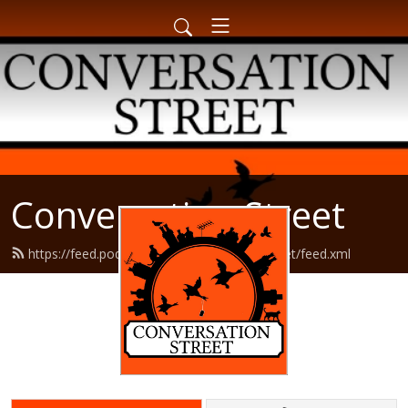
Conversation Street
https://feed.podbean.com/conversationstreet/feed.xml