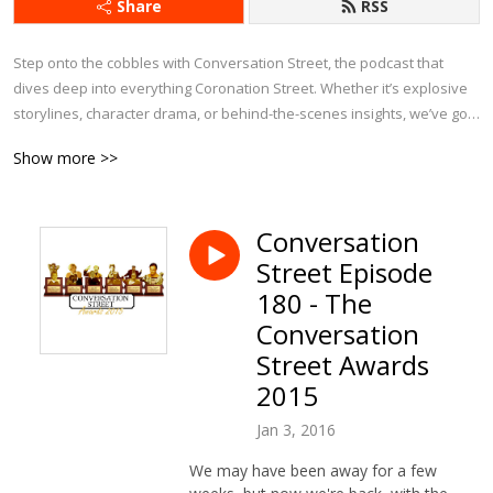
Share
RSS
Step onto the cobbles with Conversation Street, the podcast that 
dives deep into everything Coronation Street. Whether it’s explosive 
storylines, character drama, or behind-the-scenes insights, we’ve got 
it covered.

Show more >>
Each week, we bring fresh analysis, passionate debates, and plenty 
of laughs as we explore the latest episodes, revisit iconic moments, 
Conversation
and chat about Corrie’s history. With exclusive interviews and insider 
Street Episode
tidbits, this is the ultimate podcast for anyone who can’t get enough of 
Weatherfield.

180 - The
Conversation
If you eat, sleep, and breathe Corrie, Conversation Street is your 
Street Awards
perfect companion!
2015
Jan 3, 2016
We may have been away for a few