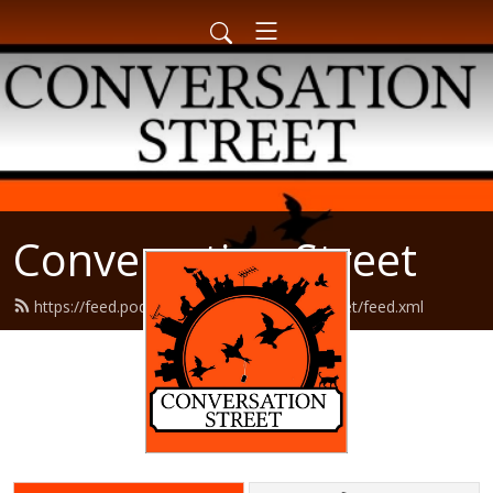
Conversation Street
https://feed.podbean.com/conversationstreet/feed.xml