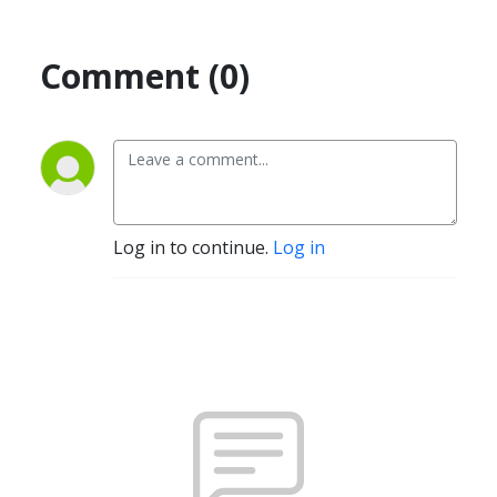
Comment (0)
Log in to continue.
Log in