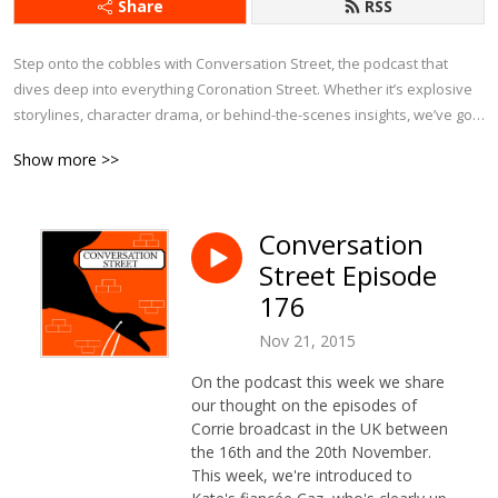
Share
RSS
Step onto the cobbles with Conversation Street, the podcast that 
dives deep into everything Coronation Street. Whether it’s explosive 
storylines, character drama, or behind-the-scenes insights, we’ve got 
it covered.

Show more >>
Each week, we bring fresh analysis, passionate debates, and plenty 
of laughs as we explore the latest episodes, revisit iconic moments, 
Conversation
and chat about Corrie’s history. With exclusive interviews and insider 
Street Episode
tidbits, this is the ultimate podcast for anyone who can’t get enough of 
Weatherfield.

176
Nov 21, 2015
If you eat, sleep, and breathe Corrie, Conversation Street is your 
perfect companion!
On the podcast this week we share
our thought on the episodes of
Corrie broadcast in the UK between
the 16th and the 20th November.
This week, we're introduced to