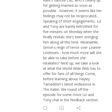
Kate's fiancée Caz, who's clearly up
for getting married as soon as
possible - however, it seems like her
feelings may not be reciprocated...
Speaking of short engagements, Liz
and Tony are barely betrothed for
five minutes on Monday when she
finally reveals she's been stringing
him along all this time. Meanwhile,
Simon's reign of terror over Leanne
continues - how much more will she
be able to take before she
retaliates? Next up, we take a look
at what the World Wide Web has to
offer for fans of all things Corrie,
before learning about Hayley
Tamaddon's latest endeavour in
The Kabin. We round off the
episode for some more Liz and
Tony chat in the feedback section.