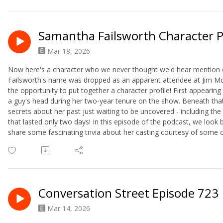
Samantha Failsworth Character P
Mar 18, 2026
Now here's a character who we never thought we'd hear mention 
Failsworth's name was dropped as an apparent attendee at Jim McD
the opportunity to put together a character profile! First appeari
a guy's head during her two-year tenure on the show. Beneath tha
secrets about her past just waiting to be uncovered - including th
that lasted only two days! In this episode of the podcast, we l
share some fascinating trivia about her casting courtesy of some ol
Conversation Street Episode 723
Mar 14, 2026