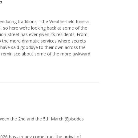
s
nduring traditions – the Weatherfield funeral.
l, so here we’re looking back at some of the
n Street has ever given its residents. From
o the more dramatic services where secrets
 have said goodbye to their own across the
e to reminisce about some of the more awkward
ween the 2nd and the 5th March (Episodes
026 has already come true: the arrival of