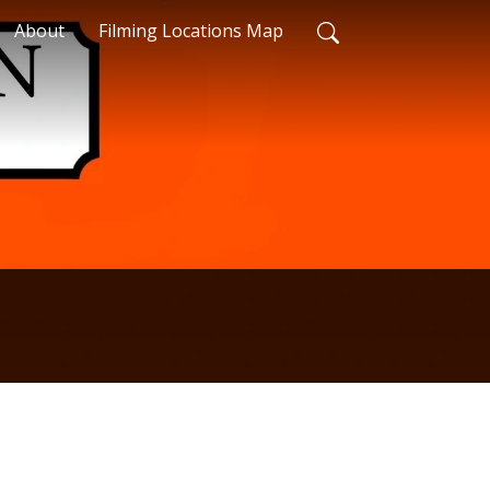
About
Filming Locations Map