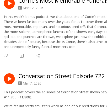
Corrie's Most Memorable Funeral
Mar 12, 2026
In this week's bonus podcast, we chat about one of Corrie's most e
There've been far too many over the years for us to cover them al
most memorable, important and notorious send-offs that Coronatio
the more solemn, atmospheric funerals of the show’s early days t
spill out and punches are thrown, we explore just how the cobbles
decades. And of course, because this is Corrie, there's also tim
and unexpectedly funny funeral moments too!
Conversation Street Episode 722
Mar 7, 2026
This podcast covers the episodes of Coronation Street shown bet
#11,805 - 11,808).
We're feeling pretty smug this week as one of our predictions for 2