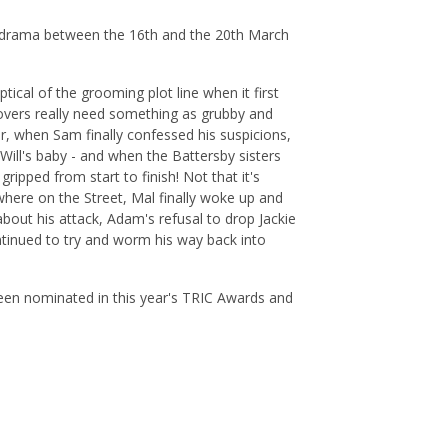
ie drama between the 16th and the 20th March
ical of the grooming plot line when it first
Rovers really need something as grubby and
er, when Sam finally confessed his suspicions,
ill's baby - and when the Battersby sisters
gripped from start to finish! Not that it's
sewhere on the Street, Mal finally woke up and
bout his attack, Adam's refusal to drop Jackie
ntinued to try and worm his way back into
been nominated in this year's TRIC Awards and