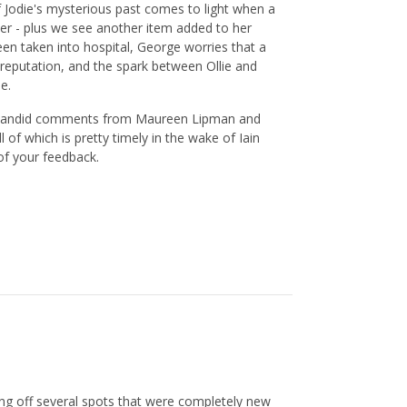
f Jodie's mysterious past comes to light when a
er - plus we see another item added to her
been taken into hospital, George worries that a
 reputation, and the spark between Ollie and
e.
me candid comments from Maureen Lipman and
of which is pretty timely in the wake of Iain
of your feedback.
ing off several spots that were completely new