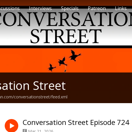
scussions
Interviews
Specials
Patreon
Links
ation Street
an.com/conversationstreet/feed.xml
Conversation Street Episode 724
Mar 21, 2026