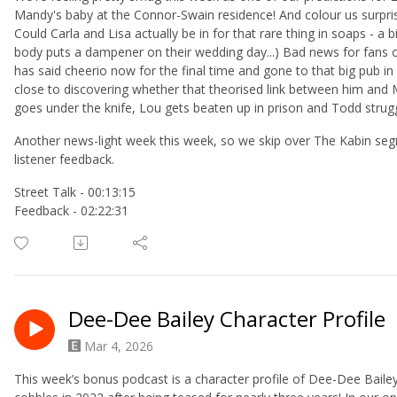
Mandy's baby at the Connor-Swain residence! And colour us surpris
Could Carla and Lisa actually be in for that rare thing in soaps - a 
body puts a dampener on their wedding day...) Bad news for fans 
has said cheerio now for the final time and gone to that big pub in
close to discovering whether that theorised link between him and M
goes under the knife, Lou gets beaten up in prison and Todd strug
Another news-light week this week, so we skip over The Kabin segm
listener feedback.
Street Talk - 00:13:15
Feedback - 02:22:31
Dee-Dee Bailey Character Profile
Mar 4, 2026
This week’s bonus podcast is a character profile of Dee-Dee Bailey