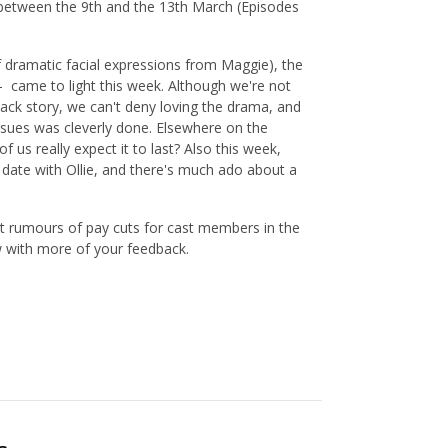
 between the 9th and the 13th March (Episodes
f dramatic facial expressions from Maggie), the
 - came to light this week. Although we're not
back story, we can't deny loving the drama, and
ssues was cleverly done. Elsewhere on the
f us really expect it to last? Also this week,
ate with Ollie, and there's much ado about a
nt rumours of pay cuts for cast members in the
w with more of your feedback.