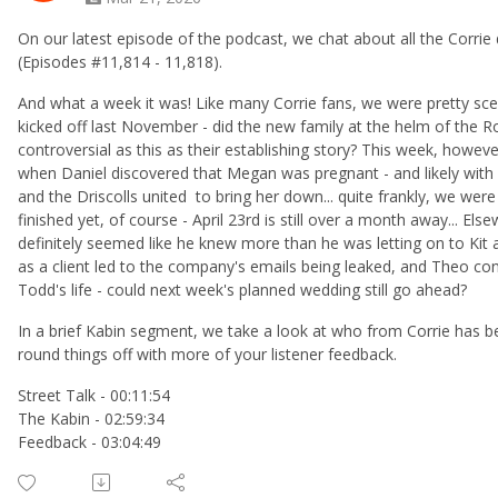
On our latest episode of the podcast, we chat about all the Corr
(Episodes #11,814 - 11,818).
And what a week it was! Like many Corrie fans, we were pretty scept
kicked off last November - did the new family at the helm of the 
controversial as this as their establishing story? This week, howev
when Daniel discovered that Megan was pregnant - and likely with W
and the Driscolls united to bring her down... quite frankly, we were 
finished yet, of course - April 23rd is still over a month away... El
definitely seemed like he knew more than he was letting on to Kit a
as a client led to the company's emails being leaked, and Theo co
Todd's life - could next week's planned wedding still go ahead?
In a brief Kabin segment, we take a look at who from Corrie has 
round things off with more of your listener feedback.
Street Talk - 00:11:54
The Kabin - 02:59:34
Feedback - 03:04:49