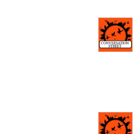
latest episodes, revisit 
iconic moments, and chat 
about Corrie’s history. With 
exclusive interviews and 
insider tidbits, this is the 
ultimate podcast for 
anyone who can’t get 
enough of Weatherfield.

If you eat, sleep, and 
breathe Corrie, 
Conversation Street is your 
perfect companion!