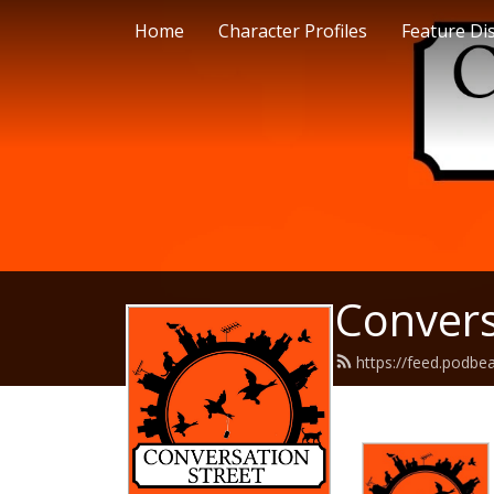
Home
Character Profiles
Feature Di
Convers
https://feed.podbe