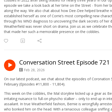
cobbles in 2022 after being teased for nearly three years! In our op
episode we take a look back at her time on the Street - from her 
along the way. We also chat about how Dee-Dee helped breathe new 
established herself as one of Corrie’s most compelling new charac
through his MND diagnosis to uncovering the dark secrets of her d
Weatherfield was never short on drama. Join us as we celebrate t
that made her such a memorable presence on the cobbles.
Conversation Street Episode 721
Feb 28, 2026
On our latest podcast, we chat about the episodes of Coronation
February (Episodes #11,800 - 11,804).
This week on the cobbles, the Mal storyline kicked up a gear as B
irritating nuisance to full-on physcho stalker – only to end up in i
assailant. In true Weatherfield fashion, Bernie is wrongfully arreste
who bonked him on the head. With a tenacious colleague sniffing 