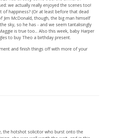
ed: we actually really enjoyed the scenes too!
bit of happiness? (Or at least before that dead
of Jim McDonald, though, the big man himself
 the sky, so he has - and we seem tantalisingly
aggie is true too... Also this week, baby Harper
gles to buy Theo a birthday present.
ent and finish things off with more of your
, the hotshot solicitor who burst onto the