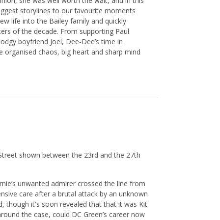
inion, she was well worth the wait, and in this
biggest storylines to our favourite moments
life into the Bailey family and quickly
ters of the decade. From supporting Paul
odgy boyfriend Joel, Dee-Dee’s time in
he organised chaos, big heart and sharp mind
 Street shown between the 23rd and the 27th
ernie’s unwanted admirer crossed the line from
ntensive care after a brutal attack by an unknown
d, though it's soon revealed that that it was Kit
around the case, could DC Green’s career now