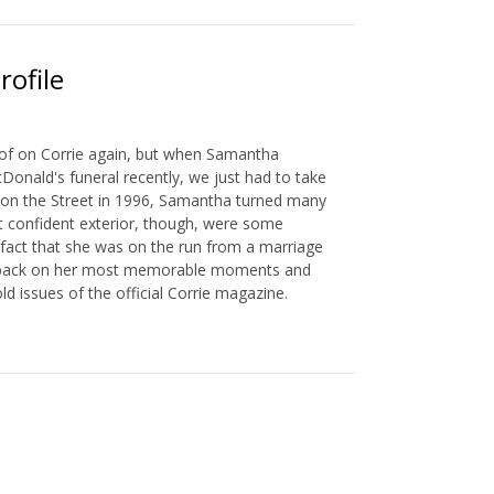
rofile
of on Corrie again, but when Samantha
onald's funeral recently, we just had to take
ng on the Street in 1996, Samantha turned many
t confident exterior, though, were some
e fact that she was on the run from a marriage
ook back on her most memorable moments and
d issues of the official Corrie magazine.