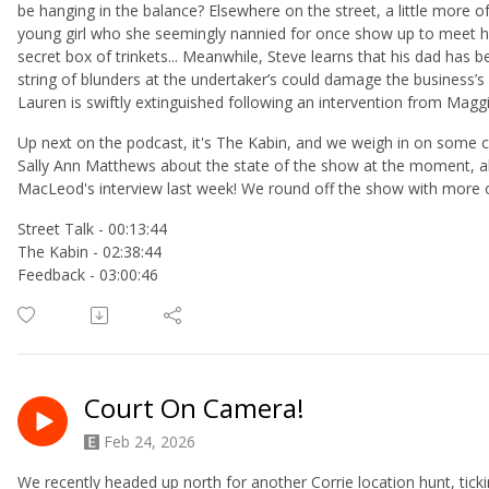
be hanging in the balance? Elsewhere on the street, a little more o
young girl who she seemingly nannied for once show up to meet h
secret box of trinkets... Meanwhile, Steve learns that his dad has 
string of blunders at the undertaker’s could damage the business’s
Lauren is swiftly extinguished following an intervention from Maggi
Up next on the podcast, it's The Kabin, and we weigh in on so
Sally Ann Matthews about the state of the show at the moment, all 
MacLeod's interview last week! We round off the show with more 
Street Talk - 00:13:44
The Kabin - 02:38:44
Feedback - 03:00:46
Court On Camera!
Feb 24, 2026
We recently headed up north for another Corrie location hunt, tick