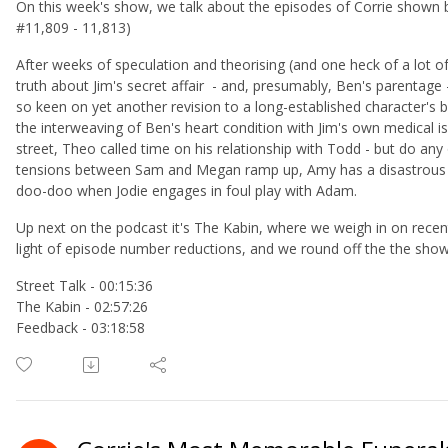
On this week's show, we talk about the episodes of Corrie shown
#11,809 - 11,813)
After weeks of speculation and theorising (and one heck of a lot o
truth about Jim's secret affair - and, presumably, Ben's parentage
so keen on yet another revision to a long-established character's 
the interweaving of Ben's heart condition with Jim's own medical i
street, Theo called time on his relationship with Todd - but do any o
tensions between Sam and Megan ramp up, Amy has a disastrous d
doo-doo when Jodie engages in foul play with Adam.
Up next on the podcast it's The Kabin, where we weigh in on rece
light of episode number reductions, and we round off the the sho
Street Talk - 00:15:36
The Kabin - 02:57:26
Feedback - 03:18:58